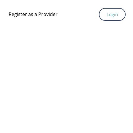
Register as a Provider
Login