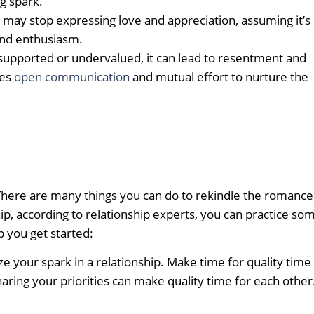
g spark.
may stop expressing love and appreciation, assuming it’s
nd enthusiasm.
upported or undervalued, it can lead to resentment and
res
open communication
and mutual effort to nurture the
 There are many things you can do to rekindle the romance
ip, according to relationship experts, you can practice so
p you get started:
itize your spark in a relationship. Make time for quality time
haring your priorities can make quality time for each other.