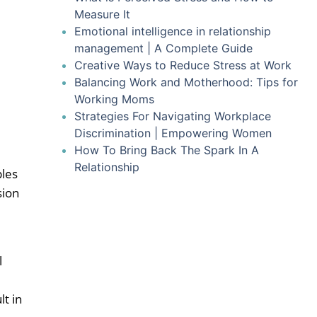
Measure It
Emotional intelligence in relationship
management | A Complete Guide
Creative Ways to Reduce Stress at Work
Balancing Work and Motherhood: Tips for
Working Moms
Strategies For Navigating Workplace
Discrimination | Empowering Women
How To Bring Back The Spark In A
Relationship
ples
sion
l
t in