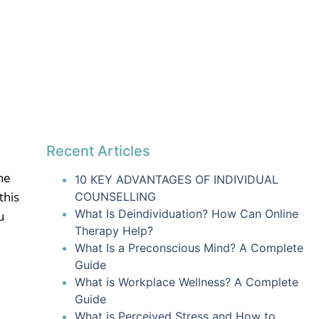
Recent Articles
he
10 KEY ADVANTAGES OF INDIVIDUAL
this
COUNSELLING
What Is Deindividuation? How Can Online
u
Therapy Help?
What Is a Preconscious Mind? A Complete
Guide
What is Workplace Wellness? A Complete
Guide
What is Perceived Stress and How to