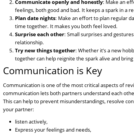
Communicate openly and honestly
: Make an eff
feelings, both good and bad. It keeps a spark in a re
Plan date nights
: Make an effort to plan regular 
time together. It makes you both feel loved.
Surprise each other
: Small surprises and gestures 
relationship.
Try new things together
: Whether it’s a new hobby
together can help reignite the spark alive and bri
Communication is Key
Communication is one of the most critical aspects of revi
communication lets both partners understand each other’s
This can help to prevent misunderstandings, resolve con
your partner:
listen actively,
Express your feelings and needs,