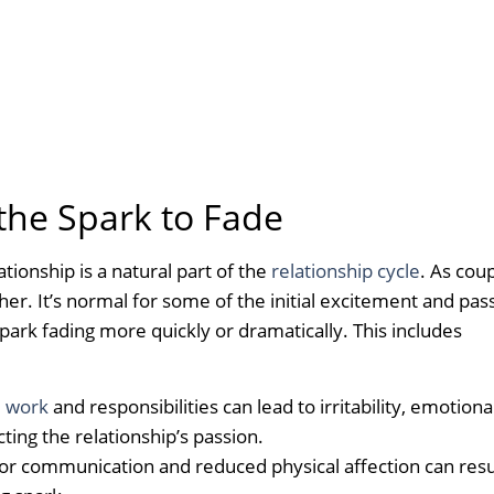
he Spark to Fade
ationship is a natural part of the
relationship cycle
. As cou
. It’s normal for some of the initial excitement and pas
park fading more quickly or dramatically. This includes
m work
and responsibilities can lead to irritability, emotiona
ecting the relationship’s passion.
r communication and reduced physical affection can resul