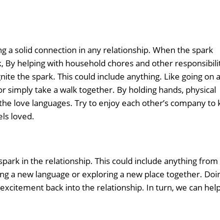
ng a solid connection in any relationship. When the spark
ork, By helping with household chores and other responsibili
nite the spark. This could include anything. Like going on 
 or simply take a walk together. By holding hands, physical
e the love languages. Try to enjoy each other’s company to
els loved.
spark in the relationship. This could include anything from
ing a new language or exploring a new place together. Doi
excitement back into the relationship. In turn, we can help