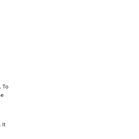
. To
me
 It