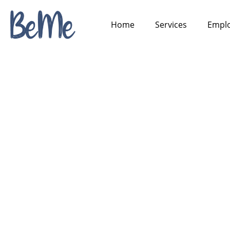
Home
Services
Emplo