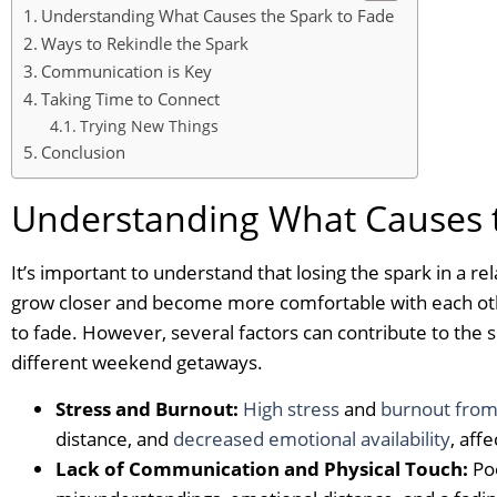
Understanding What Causes the Spark to Fade
Ways to Rekindle the Spark
Communication is Key
Taking Time to Connect
Trying New Things
Conclusion
Understanding What Causes t
It’s important to understand that losing the spark in a rel
grow closer and become more comfortable with each other
to fade. However, several factors can contribute to the s
different weekend getaways.
Stress and Burnout:
High stress
and
burnout fro
distance, and
decreased emotional availability
, aff
Lack of Communication and Physical Touch:
Poo