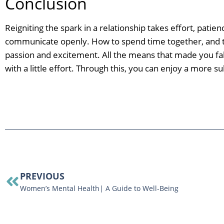
Conclusion
Reigniting the spark in a relationship takes effort, pati
communicate openly. How to spend time together, and tr
passion and excitement. All the means that made you fall i
with a little effort. Through this, you can enjoy a more s
PREVIOUS
Women’s Mental Health| A Guide to Well-Being