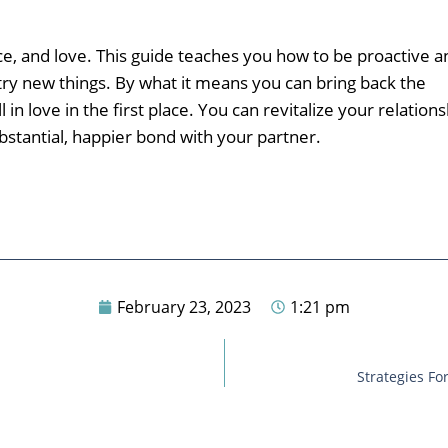
ence, and love. This guide teaches you how to be proactive a
y new things. By what it means you can bring back the
n love in the first place. You can revitalize your relations
ubstantial, happier bond with your partner.
February 23, 2023
1:21 pm
Strategies F