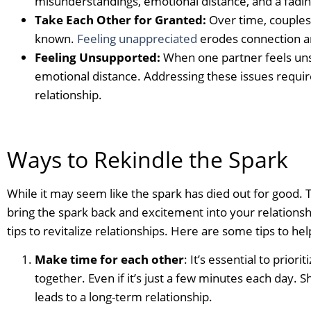
misunderstandings, emotional distance, and a fadin
Take Each Other for Granted:
Over time, couples 
known.
Feeling unappreciated
erodes connection a
Feeling Unsupported:
When one partner feels uns
emotional distance. Addressing these issues requi
relationship.
Ways to Rekindle the Spark
While it may seem like the spark has died out for good.
bring the spark back and excitement into your relationsh
tips to revitalize relationships. Here are some tips to hel
Make time for each other
: It’s essential to prior
together. Even if it’s just a few minutes each day. S
leads to a long-term relationship.