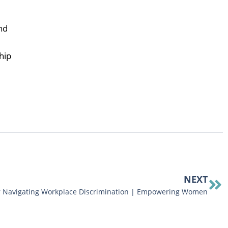
nd
hip
NEXT
or Navigating Workplace Discrimination | Empowering Women