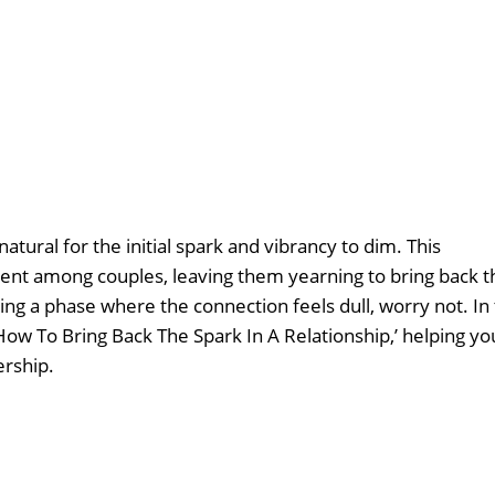
tural for the initial spark and vibrancy to dim. This
nt among couples, leaving them yearning to bring back t
ating a phase where the connection feels dull, worry not. In 
 ‘How To Bring Back The Spark In A Relationship,’ helping yo
ership.