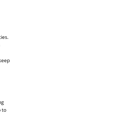
ties.
a
 keep
ng
 to