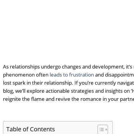
As relationships undergo changes and development, it’s na
phenomenon often
leads to frustration
and disappointme
lost spark in their relationship. If you’re currently navig
blog, we’ll explore actionable strategies and insights on
reignite the flame and revive the romance in your partn
Table of Contents