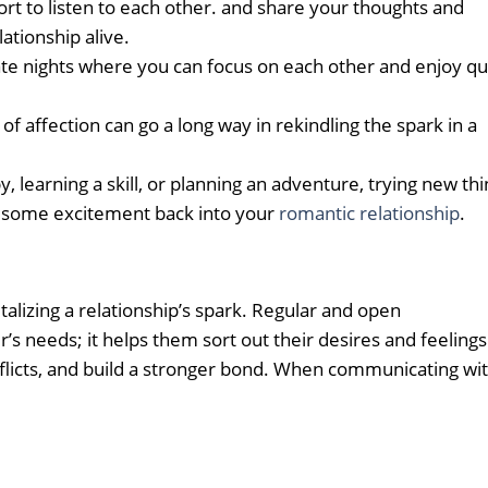
ort to listen to each other. and share your thoughts and
lationship alive.
date nights where you can focus on each other and enjoy qu
of affection can go a long way in rekindling the spark in a
, learning a skill, or planning an adventure, trying new th
ng some excitement back into your
romantic relationship
.
talizing a relationship’s spark. Regular and open
 needs; it helps them sort out their desires and feelings
flicts, and build a stronger bond. When communicating wi