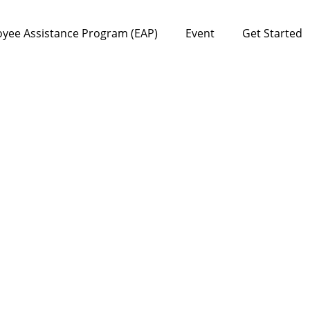
yee Assistance Program (EAP)
Event
Get Started