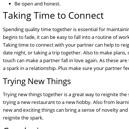
Be open and honest.
Taking Time to Connect
Spending quality time together is essential for maintaini
begins to fade, it can be easy to fall into a routine of w
Taking time to connect with your partner can help to reig
date night, or taking a trip together. Also to make plans,
touch can make a partner fall in love again. As these ar
a spark in a relationship. Plus make sure your partner fe
Trying New Things
Trying new things together is a great way to reignite the 
trying a new restaurant to a new hobby. Also from learn
new and exciting things can bring a sense of novelty and 
reignite the spark.