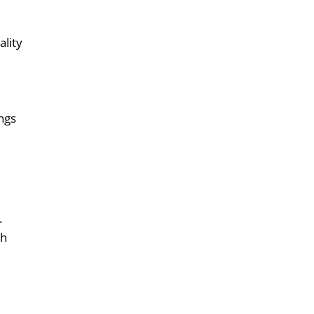
ality
ings
.
th