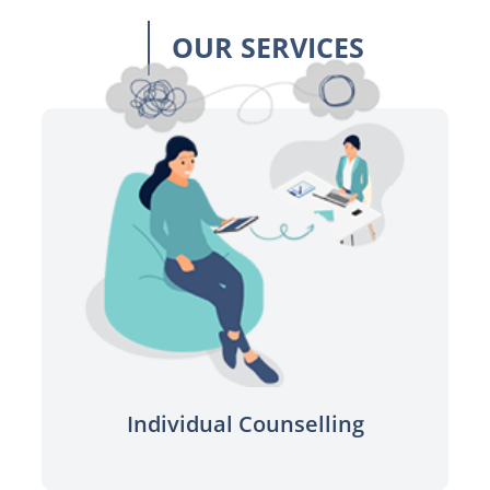
OUR SERVICES
Connect to a qualified professional
for one on one sessions.
Learn more
Individual Counselling