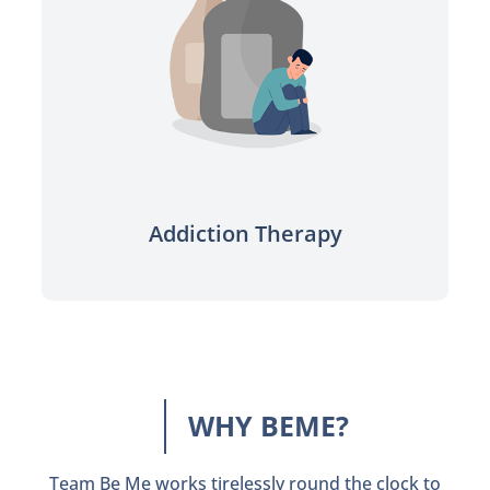
Sobriety made easy with the
support you need.
Learn more
Addiction Therapy
WHY BEME?
Team Be Me works tirelessly round the clock to