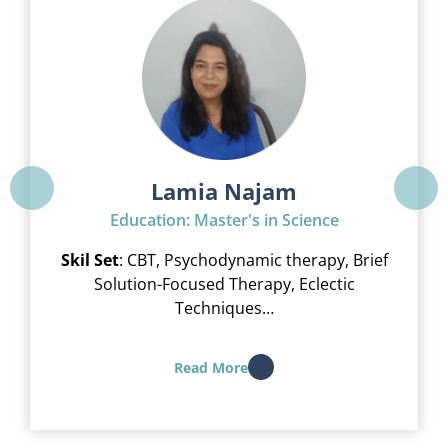
Lamia Najam
Education: Master's in Science
Skil Set
: CBT, Psychodynamic therapy, Brief
Solution-Focused Therapy, Eclectic
Techniques…
Read More