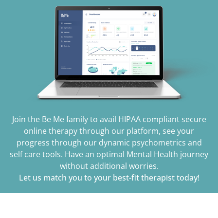
Join the Be Me family to avail HIPAA compliant secure
online therapy through our platform, see your
progress through our dynamic psychometrics and
self care tools. Have an optimal Mental Health journey
without additional worries.
Let us match you to your best-fit therapist today!