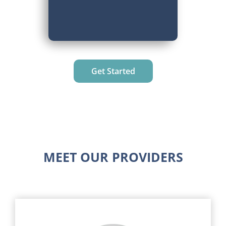
Get Started
MEET OUR PROVIDERS