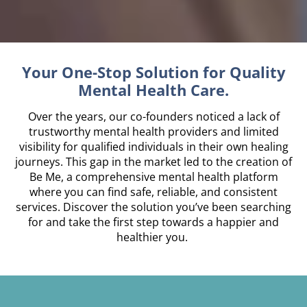
Your One-Stop Solution for Quality
Mental Health Care.
Over the years, our co-founders noticed a lack of
trustworthy mental health providers and limited
visibility for qualified individuals in their own healing
journeys. This gap in the market led to the creation of
Be Me, a comprehensive mental health platform
where you can find safe, reliable, and consistent
services. Discover the solution you’ve been searching
for and take the first step towards a happier and
healthier you.