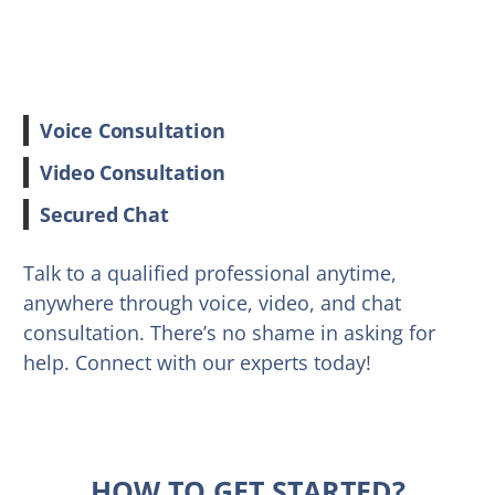
Voice Consultation
Video Consultation
Secured Chat
Talk to a qualified professional anytime,
anywhere through voice, video, and chat
consultation. There’s no shame in asking for
help. Connect with our experts today!
HOW TO GET STARTED?