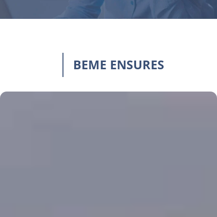
BEME ENSURES