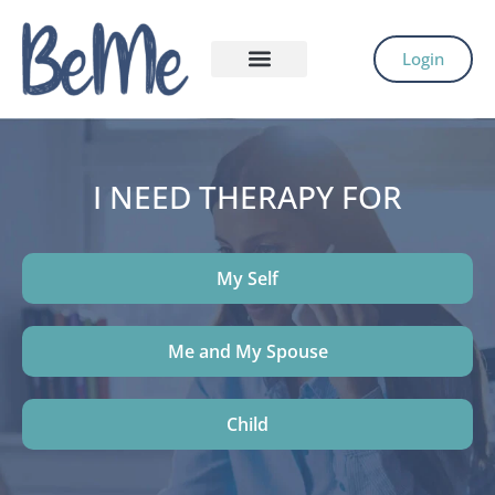
Login
I NEED THERAPY FOR
My Self
Me and My Spouse
Child