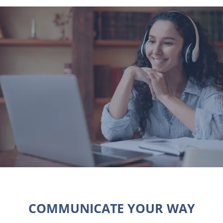
COMMUNICATE YOUR WAY