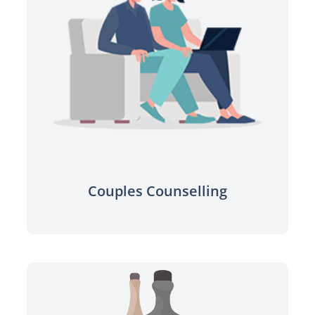
Find a professional to help improve
your relationship.
Learn more
Couples Counselling