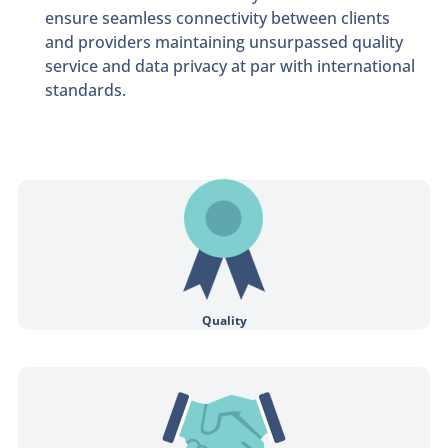
ensure seamless connectivity between clients
and providers maintaining unsurpassed quality
service and data privacy at par with international
standards.
Connect to a qualified professional for one on one sessions.
Quality
Achieving ethical practices with transparency and honesty throughout