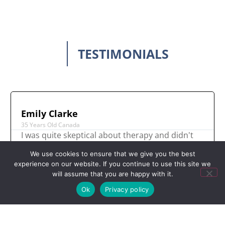
TESTIMONIALS
Emily Clarke
35 Years Old Canada
I was quite skeptical about therapy and didn't
think it could help me however, even after the
We use cookies to ensure that we give you the best
first session I felt such relief. I have found
experience on our website. If you continue to use this site we
therapy to be incredibly empowering and it
will assume that you are happy with it.
really gave me my power back.
Ok
Privacy policy