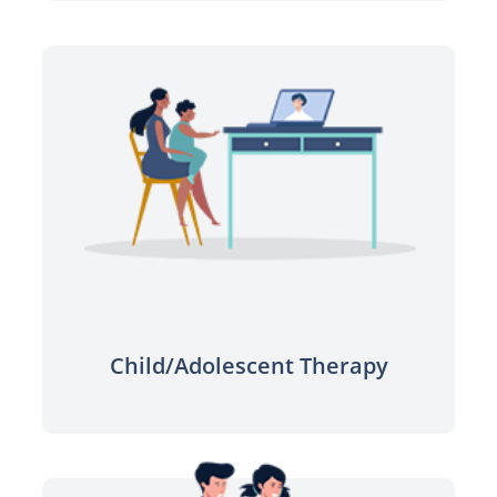
Find the right support for your child
and family’s needs.
Learn more
Child/Adolescent Therapy