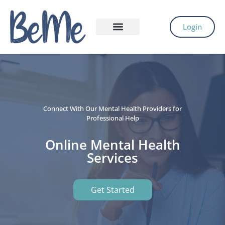
Login
Connect With Our Mental Health Providers for
Professional Help
Online Mental Health
Services
Get Started