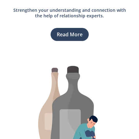
Strengthen your understanding and connection with
the help of relationship experts.
Read More