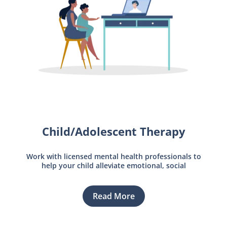
Child/Adolescent Therapy
Work with licensed mental health professionals to
help your child alleviate emotional, social
Read More