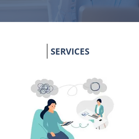
SERVICES