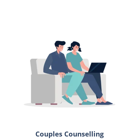
Couples Counselling