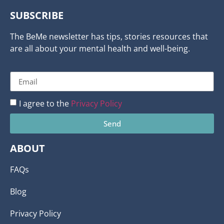
SUBSCRIBE
The BeMe newsletter has tips, stories resources that
are all about your mental health and well-being.
I agree to the
Privacy Policy
Send
ABOUT
FAQs
Blog
Privacy Policy