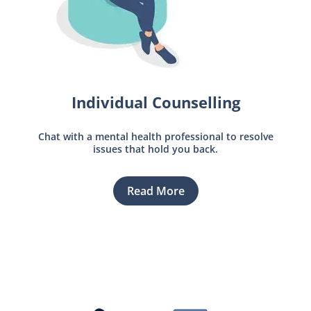
Individual Counselling
Chat with a mental health professional to resolve
issues that hold you back.
Read More