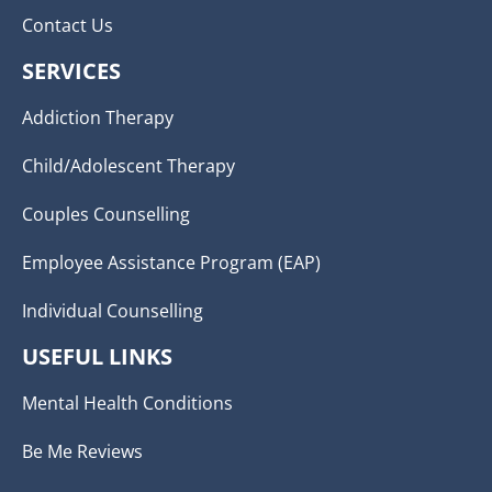
Contact Us
SERVICES
Addiction Therapy
Child/Adolescent Therapy
Couples Counselling
Employee Assistance Program (EAP)
Individual Counselling
USEFUL LINKS
Mental Health Conditions
Be Me Reviews