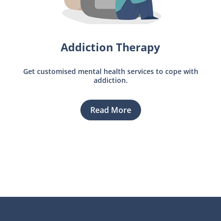
Addiction Therapy
Get customised mental health services to cope with
addiction.
Read More