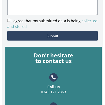
I agree that my submitted data is being
collected
and stored
Submit
Don’t hesitate
to contact us
Call us
0343 121 2363