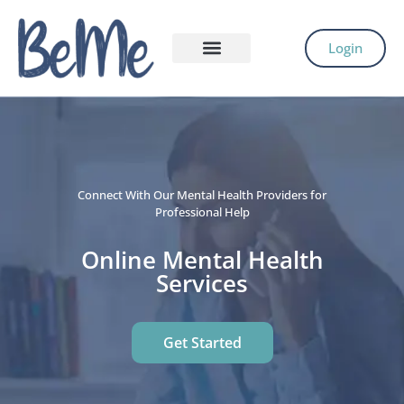
Login
Connect With Our Mental Health Providers for
Professional Help
Online Mental Health
Services
Get Started