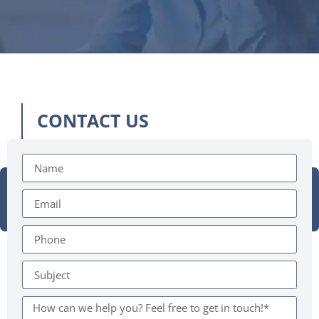
CONTACT US
Need something?