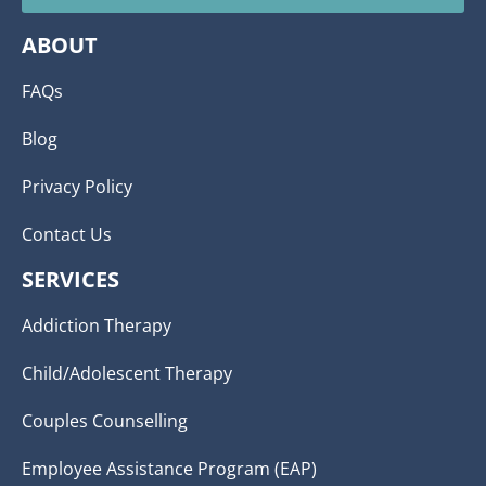
ABOUT
FAQs
Blog
Privacy Policy
Contact Us
SERVICES
Addiction Therapy
Child/Adolescent Therapy
Couples Counselling
Employee Assistance Program (EAP)