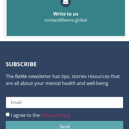
Write to us
contact@beme.global
SUBSCRIBE
The BeMe newsletter has tips, stories resources that
are all about your mental health and well-being.
I agree to the
Privacy Policy
Send